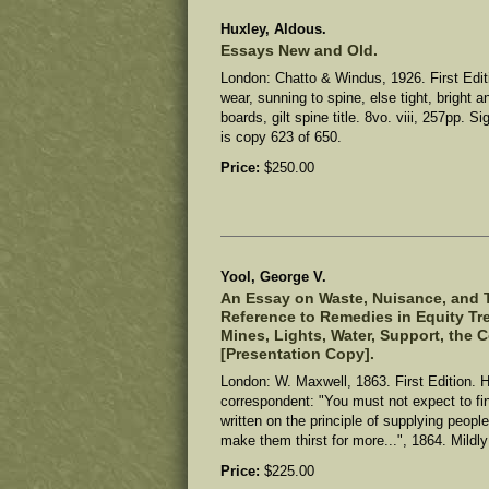
Huxley, Aldous.
Essays New and Old.
London: Chatto & Windus, 1926. First Edit
wear, sunning to spine, else tight, bright 
boards, gilt spine title. 8vo. viii, 257pp. S
is copy 623 of 650.
Price:
$250.00
Yool, George V.
An Essay on Waste, Nuisance, and T
Reference to Remedies in Equity Tre
Mines, Lights, Water, Support, the C
[Presentation Copy].
London: W. Maxwell, 1863. First Edition. 
correspondent: "You must not expect to find 
written on the principle of supplying peopl
make them thirst for more...", 1864.
Mildly
Price:
$225.00