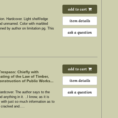
add to cart
ion. Hardcover.
Light shelf/edge
item details
and unmarred. Color with marbled
igned by author on limitation pg. This
ask a question
add to cart
respass: Chiefly with
ating of the Law of Timber,
item details
onstruction of Public Works...
ask a question
Hardcover. The author says to the
anything in it. ..I know, as it is
e with just so much information as to
 cracked and.....