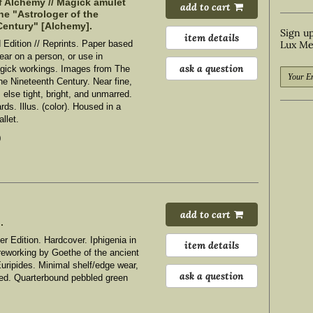
f Alchemy // Magick amulet
add to cart
he "Astrologer of the
Century" [Alchemy].
Sign up
item details
d Edition // Reprints. Paper based
Lux Me
ear on a person, or use in
ask a question
gick workings. Images from The
the Nineteenth Century.
Near fine,
, else tight, bright, and unmarred.
rds. Illus. (color). Housed in a
llet.
0
add to cart
.
er Edition. Hardcover. Iphigenia in
item details
 reworking by Goethe of the ancient
Euripides.
Minimal shelf/edge wear,
ask a question
rred. Quarterbound pebbled green