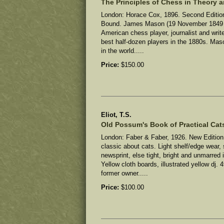
The Principles of Chess in Theory a
London: Horace Cox, 1896. Second Edition
Bound. James Mason (19 November 1849 –
American chess player, journalist and wri
best half-dozen players in the 1880s. Ma
in the world.....
Price:
$150.00
Eliot, T.S.
Old Possum's Book of Practical Cat
London: Faber & Faber, 1926. New Edition
classic about cats.
Light shelf/edge wear, 
newsprint, else tight, bright and unmarred
Yellow cloth boards, illustrated yellow dj. 
former owner
.....
Price:
$100.00