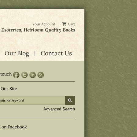
Your Account
|
Cart
, Esoterica, Heirloom Quality Books
Our Blog
Contact Us
 touch
 Our Site
submit search
d
Advanced Search
s on Facebook