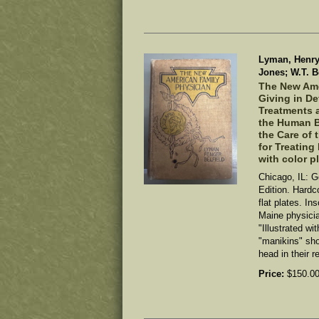
Lyman, Henry 
Jones; W.T. Be
The New Ame
Giving in D
Treatments a
the Human B
the Care of 
for Treating
with color p
Chicago, IL: G
Edition. Hardco
flat plates. In
Maine physici
"Illustrated wi
"manikins" sh
head in their r
Price:
$150.0