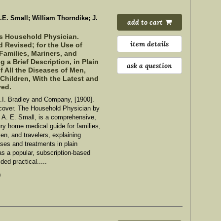
A.E. Small; William Thorndike; J.
add to cart
s Household Physician.
item details
 Revised; for the Use of
Families, Mariners, and
g a Brief Description, in Plain
ask a question
 All the Diseases of Men,
hildren, With the Latest and
ved.
.I. Bradley and Company, [1900].
cover. The Household Physician by
 A. E. Small, is a comprehensive,
ury home medical guide for families,
en, and travelers, explaining
es and treatments in plain
as a popular, subscription-based
ded practical.....
0