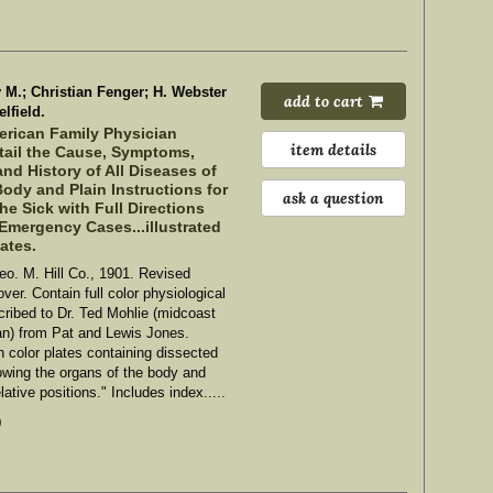
M.; Christian Fenger; H. Webster
add to cart
lfield.
rican Family Physician
item details
etail the Cause, Symptoms,
nd History of All Diseases of
ody and Plain Instructions for
ask a question
the Sick with Full Directions
 Emergency Cases...illustrated
lates.
eo. M. Hill Co., 1901. Revised
ver. Contain full color physiological
scribed to Dr. Ted Mohlie (midcoast
an) from Pat and Lewis Jones.
th color plates containing dissected
owing the organs of the body and
elative positions." Includes index.....
0