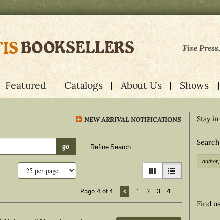
Fine Press
Featured
Catalogs
About Us
Shows
Stay in
NEW ARRIVAL NOTIFICATIONS
Search
go
Refine Search
gallery view
list view selecte
Page 4 of 4
1
2
3
4
Find u