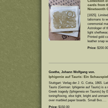
Collection o
cards from t
Nineteenth 
[1825]. Limite
talismans to w
ceremonial ma
Astrologer of 
light shelfwear
Printed gold ca
leather snap wa
Price:
$200.0
Goethe, Johann Wolfgang von.
Iphigenie auf Tauris: Ein Schauspiel
Stuttgart: Verlag der J. G. Cotta, 1865. Lat
Tauris (German: Iphigenie auf Tauris) is a
Greek tragedy (Iphigeneia en Taurois) by 
toning/foxing, else tight, bright and unma
over marbled paper boards. Small 8vo.....
Price:
$150.00