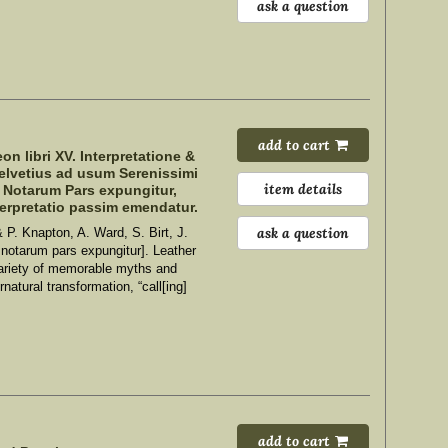
ask a question
add to cart
n libri XV. Interpretatione &
Helvetius ad usum Serenissimi
item details
e Notarum Pars expungitur,
terpretatio passim emendatur.
ask a question
 P. Knapton, A. Ward, S. Birt, J.
e notarum pars expungitur]. Leather
ariety of memorable myths and
natural transformation, “call[ing]
add to cart