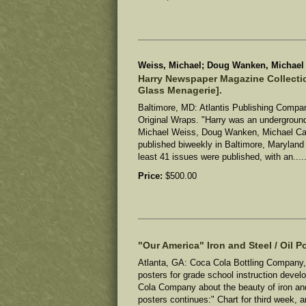
Weiss, Michael; Doug Wanken, Michael C
Harry Newspaper Magazine Collectio
Glass Menagerie].
Baltimore, MD: Atlantis Publishing Company
Original Wraps. "Harry was an undergroun
Michael Weiss, Doug Wanken, Michael Car
published biweekly in Baltimore, Maryland 
least 41 issues were published, with an....
Price:
$500.00
"Our America" Iron and Steel / Oil Po
Atlanta, GA: Coca Cola Bottling Company, 
posters for grade school instruction devel
Cola Company about the beauty of iron and
posters continues:" Chart for third week, ar