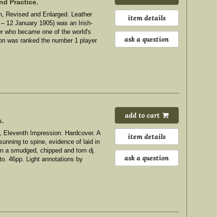
nd Practice.
, Revised and Enlarged. Leather
item details
 12 January 1905) was an Irish-
ter who became one of the world's
ask a question
son was ranked the number 1 player
add to cart
s.
, Eleventh Impression. Hardcover. A
item details
sunning to spine, evidence of laid in
 in a smudged, chipped and torn dj.
ask a question
4to. 46pp. Light annotations by