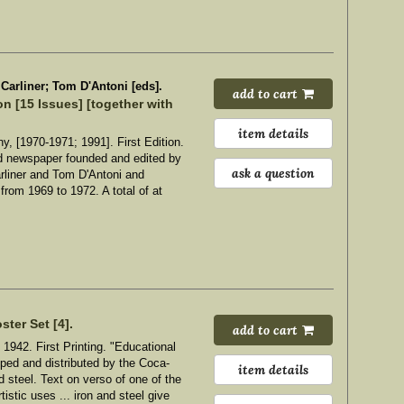
arliner; Tom D'Antoni [eds].
add to cart
n [15 Issues] [together with
item details
, [1970-1971; 1991]. First Edition.
d newspaper founded and edited by
ask a question
liner and Tom D'Antoni and
from 1969 to 1972. A total of at
.
ster Set [4].
add to cart
1942. First Printing. "Educational
oped and distributed by the Coca-
item details
 steel. Text on verso of one of the
tistic uses ... iron and steel give