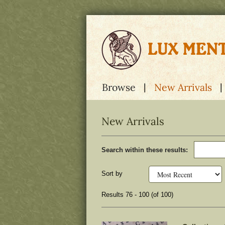
Skip
to
main
content
Browse
New Arrivals
New Arrivals
Refine
Skip
Search within these results:
search
to
results
search
results
Sort by
Results
76 - 100 (of 100)