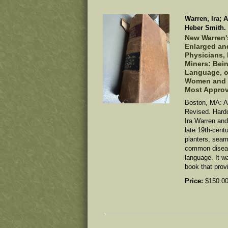
Warren, Ira; 
Heber Smith.
New Warren'
Enlarged and
Physicians, 
Miners: Bein
Language, of
Women and C
Most Appro
Boston, MA: A
Revised. Hard
Ira Warren and
late 19th-cent
planters, seam
common diseas
language. It w
book that provi
Price:
$150.0