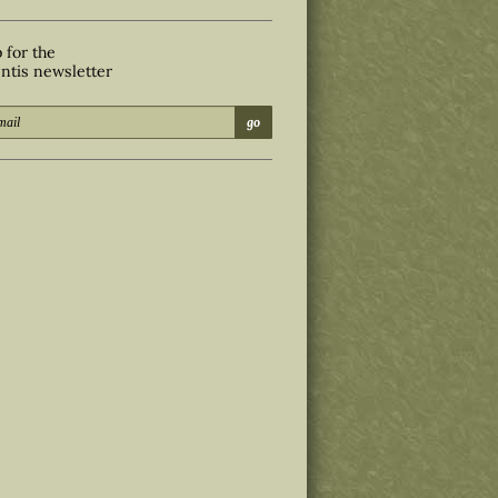
 for the
ntis newsletter
go