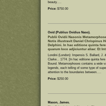
beauty.....
Price:
$750.00
Ovid (Publius Ovidius Naso).
Publii Ovidii Nasonis Metamorphoseo
Notis illustravit Daniel Chrispinus 
Delphini. In hac editione quinta fer
quarum loco adjiciuntur aliae: Et In
Londini (London): Impensis S. Ballard, J. &
Clarke... 1774. [In hac editione quinta fer
Bound. Metamorphoses contains a wide v
legends, each telling of some type of super
attention to the boundaries between.....
Price:
$250.00
Mason, James.