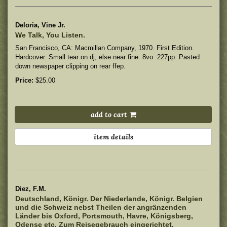
Deloria, Vine Jr.
We Talk, You Listen.
San Francisco, CA: Macmillan Company, 1970. First Edition.
Hardcover.
Small tear on dj, else near fine. 8vo. 227pp. Pasted
down newspaper clipping on rear ffep.
Price:
$25.00
add to cart
item details
Diez, F.M.
Deutschland, Königr. Der Niederlande, Königr. Belgien
und die Schweiz nebst Theilen der angränzenden
Länder bis Oxford, Portsmouth, Havre, Königsberg,
Odense etc. Zum Reisegebrauch eingerichtet.