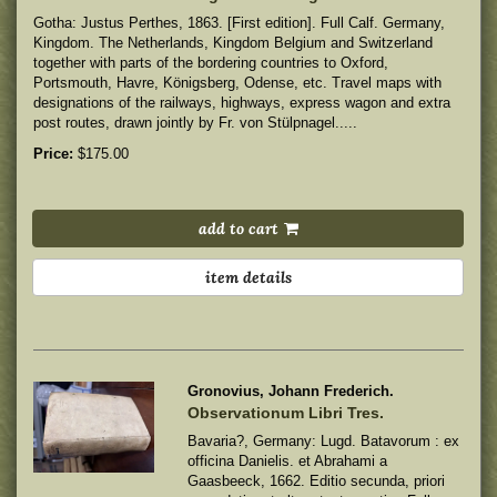
Gotha: Justus Perthes, 1863. [First edition]. Full Calf. Germany,
Kingdom. The Netherlands, Kingdom Belgium and Switzerland
together with parts of the bordering countries to Oxford,
Portsmouth, Havre, Königsberg, Odense, etc. Travel maps with
designations of the railways, highways, express wagon and extra
post routes, drawn jointly by Fr. von Stülpnagel.....
Price:
$175.00
add to cart
item details
Gronovius, Johann Frederich.
Observationum Libri Tres.
Bavaria?, Germany: Lugd. Batavorum : ex
officina Danielis. et Abrahami a
Gaasbeeck, 1662. Editio secunda, priori