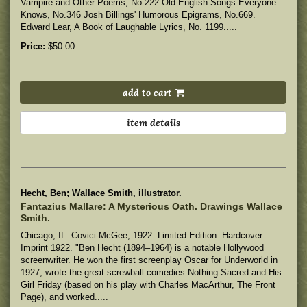
Vampire and Other Poems, No.222 Old English Songs Everyone
Knows, No.346 Josh Billings' Humorous Epigrams, No.669.
Edward Lear, A Book of Laughable Lyrics, No. 1199.....
Price:
$50.00
add to cart
item details
Hecht, Ben; Wallace Smith, illustrator.
Fantazius Mallare: A Mysterious Oath. Drawings Wallace
Smith.
Chicago, IL: Covici-McGee, 1922. Limited Edition. Hardcover.
Imprint 1922. "Ben Hecht (1894–1964) is a notable Hollywood
screenwriter. He won the first screenplay Oscar for Underworld in
1927, wrote the great screwball comedies Nothing Sacred and His
Girl Friday (based on his play with Charles MacArthur, The Front
Page), and worked.....