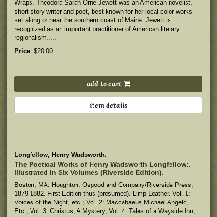
Wraps. Theodora Sarah Orne Jewett was an American novelist,
short story writer and poet, best known for her local color works
set along or near the southern coast of Maine. Jewett is
recognized as an important practitioner of American literary
regionalism.....
Price:
$20.00
add to cart
item details
Longfellow, Henry Wadsworth.
The Poetical Works of Henry Wadsworth Longfellow:.
illustrated in Six Volumes (Riverside Edition).
Boston, MA: Houghton, Osgood and Company/Riverside Press,
1879-1882. First Edition thus (presumed). Limp Leather. Vol. 1:
Voices of the Night, etc.; Vol. 2: Maccabaeus Michael Angelo,
Etc.; Vol. 3: Christus, A Mystery; Vol. 4: Tales of a Wayside Inn;