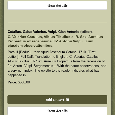
item details
Catullus, Gaius Valerius, Volpi, Gian Antonio (editor).
C. Valerius Catullus, Albius Tibullus e. R. Sex. Aurelius
Properitus ex recensione Jo: Antonii Vulpii...cum
ejusdem observationibus.
Patauii [Padua], Italy: Apud Josephum Corona, 1710. [First
edition]. Full Calf. Translation to English: C. Valerius Catullus,
Albius Tibullus ER Sex. Aurelius Propertius from the recension of
Jo: Antonii Vulpii Bergomensis... With the same observations, and
a very rich index. The epistle to the reader indicates what has
happened in.....
Price:
$500.00
add to cart
item details