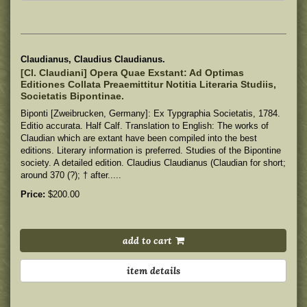
Claudianus, Claudius Claudianus.
[Cl. Claudiani] Opera Quae Exstant: Ad Optimas
Editiones Collata Preaemittitur Notitia Literaria Studiis,
Societatis Bipontinae.
Biponti [Zweibrucken, Germany]: Ex Typgraphia Societatis, 1784.
Editio accurata. Half Calf. Translation to English: The works of
Claudian which are extant have been compiled into the best
editions. Literary information is preferred. Studies of the Bipontine
society. A detailed edition. Claudius Claudianus (Claudian for short;
around 370 (?); † after.....
Price:
$200.00
add to cart
item details