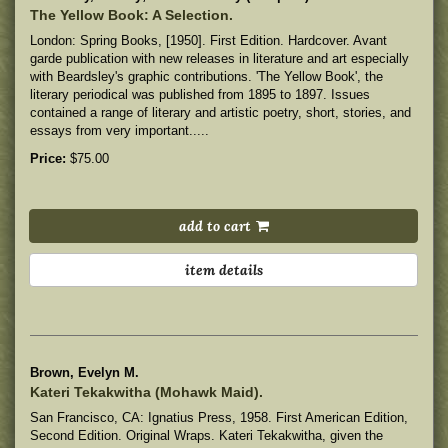
The Yellow Book: A Selection.
London: Spring Books, [1950]. First Edition. Hardcover. Avant
garde publication with new releases in literature and art especially
with Beardsley's graphic contributions. 'The Yellow Book', the
literary periodical was published from 1895 to 1897. Issues
contained a range of literary and artistic poetry, short, stories, and
essays from very important.....
Price:
$75.00
add to cart
item details
Brown, Evelyn M.
Kateri Tekakwitha (Mohawk Maid).
San Francisco, CA: Ignatius Press, 1958. First American Edition,
Second Edition. Original Wraps. Kateri Tekakwitha, given the