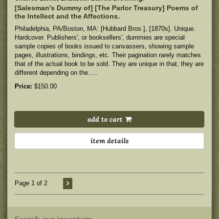
[Salesman's Dummy of] [The Parlor Treasury] Poems of
the Intellect and the Affections.
Philadelphia, PA/Boston, MA: [Hubbard Bros.], [1870s]. Unique.
Hardcover. Publishers', or booksellers', dummies are special
sample copies of books issued to canvassers, showing sample
pages, illustrations, bindings, etc. Their pagination rarely matches
that of the actual book to be sold. They are unique in that, they are
different depending on the.....
Price:
$150.00
add to cart
item details
Page 1 of 2
Search our inventory