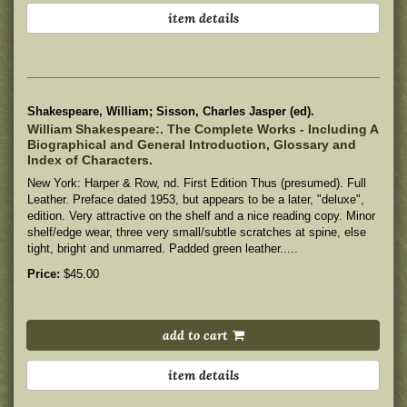
item details
Shakespeare, William; Sisson, Charles Jasper (ed).
William Shakespeare:. The Complete Works - Including A
Biographical and General Introduction, Glossary and
Index of Characters.
New York: Harper & Row, nd. First Edition Thus (presumed). Full
Leather. Preface dated 1953, but appears to be a later, "deluxe",
edition. Very attractive on the shelf and a nice reading copy.
Minor
shelf/edge wear, three very small/subtle scratches at spine, else
tight, bright and unmarred. Padded green leather.....
Price:
$45.00
add to cart
item details