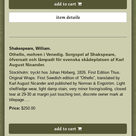
add to cart
item details
Shakespeare, William.
Othello, mohren i Venedig. Sorgspel af Shakspeare,
öfversatt och lämpadt för svenska skådeplatsen af Karl
August Nicander.
Stockholm: tryckt hos Johan Hörberg, 1826. First Edition Thus.
Original Wraps. First Swedish edition of ”Othello”, translated by
Karl August Nicander and published by Norman & Engström.
Light
shelf/edge wear, light damp stain, very minor foxing/soiling, closed
tear at 29-30 at margin just touching text, discrete owner mark at
titlepage.....
Price:
$250.00
add to cart