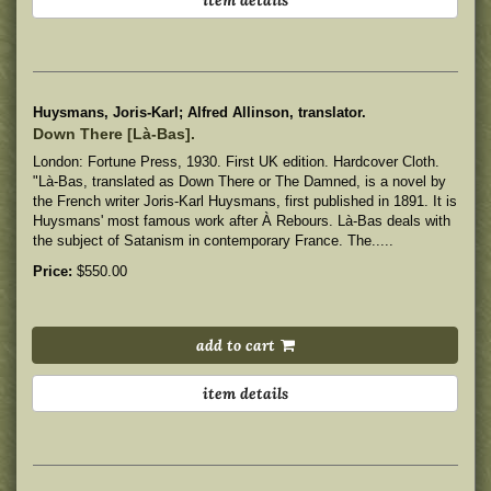
Huysmans, Joris-Karl; Alfred Allinson, translator.
Down There [Là-Bas].
London: Fortune Press, 1930. First UK edition. Hardcover Cloth.
"Là-Bas, translated as Down There or The Damned, is a novel by
the French writer Joris-Karl Huysmans, first published in 1891. It is
Huysmans' most famous work after À Rebours. Là-Bas deals with
the subject of Satanism in contemporary France. The.....
Price:
$550.00
add to cart
item details