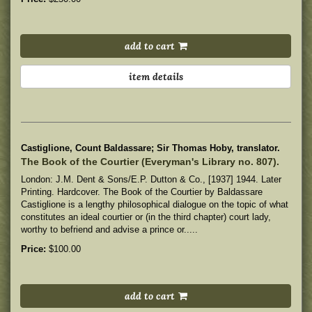
add to cart
item details
Castiglione, Count Baldassare; Sir Thomas Hoby, translator.
The Book of the Courtier (Everyman's Library no. 807).
London: J.M. Dent & Sons/E.P. Dutton & Co., [1937] 1944. Later
Printing. Hardcover. The Book of the Courtier by Baldassare
Castiglione is a lengthy philosophical dialogue on the topic of what
constitutes an ideal courtier or (in the third chapter) court lady,
worthy to befriend and advise a prince or.....
Price:
$100.00
add to cart