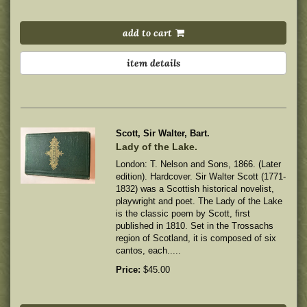
add to cart
item details
Scott, Sir Walter, Bart.
Lady of the Lake.
London: T. Nelson and Sons, 1866. (Later
edition). Hardcover. Sir Walter Scott (1771-
1832) was a Scottish historical novelist,
playwright and poet. The Lady of the Lake
is the classic poem by Scott, first
published in 1810. Set in the Trossachs
region of Scotland, it is composed of six
cantos, each.....
Price:
$45.00