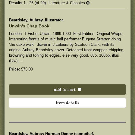
Results
1 - 25 (of 29)
Literature & Classics
Beardsley, Aubrey, illustrator.
Unwin's Chap Book.
London: T Fisher Unwin, 1899-1900. First Edition. Original Wraps.
Interesting frontis of music hall performer Eugene Stratton doing
'the cake walk', drawn in 3 colours by Scotson Clark, with its
original Aubrey Beardsley cover.
Detached front wrapper, chipping,
browning and toning to edges, else very good. 8vo. 108pp, illus
(b/w).....
Price:
$75.00
add to cart
item details
Beardsley, Aubrey; Norman Denny (compiler).