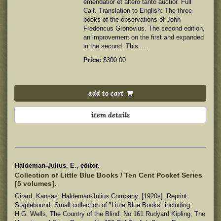
emendatior et altero tanto auctior. Full
Calf. Translation to English: The three
books of the observations of John
Fredericus Gronovius. The second edition,
an improvement on the first and expanded
in the second. This.....
Price:
$300.00
add to cart
item details
Haldeman-Julius, E., editor.
Collection of Little Blue Books / Ten Cent Pocket Series
[5 volumes].
Girard, Kansas: Haldeman-Julius Company, [1920s]. Reprint.
Staplebound. Small collection of "Little Blue Books" including:
H.G. Wells, The Country of the Blind. No.161 Rudyard Kipling, The