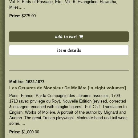
Vol. 5: Birds of Passage, Etc.; Vol. 6: Evangeline, Hiawatha,
Miles.....
Price:
$275.00
add to cart
item details
Molière, 1622-1673.
Les Oeuvres de Monsieur De Molière [in eight volumes].
Paris, France: Par la Compagnie des Libraires associez, 1709-
1710 (avec privilege du Roy). Nouvelle Edition [revised, corrected
& enlarged, enriched with intaglio figures]. Full Calf. Translation to
English: Works of Molière. A portrait of the author by Mignard and
Audran. The great French playwright.
Moderate head and tail wear,
some.....
Price:
$1,000.00