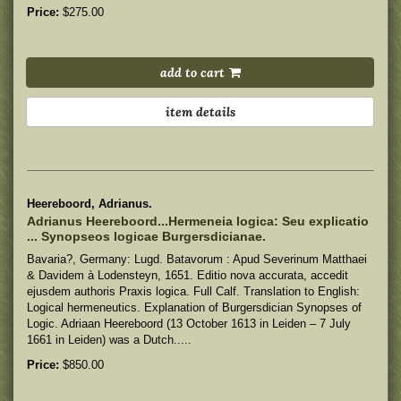
Price:
$275.00
add to cart
item details
Heereboord, Adrianus.
Adrianus Heereboord...Hermeneia logica: Seu explicatio
... Synopseos logicae Burgersdicianae.
Bavaria?, Germany: Lugd. Batavorum : Apud Severinum Matthaei
& Davidem à Lodensteyn, 1651. Editio nova accurata, accedit
ejusdem authoris Praxis logica. Full Calf. Translation to English:
Logical hermeneutics. Explanation of Burgersdician Synopses of
Logic. Adriaan Heereboord (13 October 1613 in Leiden – 7 July
1661 in Leiden) was a Dutch.....
Price:
$850.00