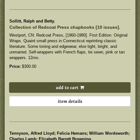
Sollitt, Ralph and Betty.
Collection of Redcoat Press chapbooks [10 issues].
Westport, CN: Redcoat Press, [1960-1980]. First Edition. Original
Wraps. Quaint small press in Connecticut reprinting classic
literature.
Some toning and edgewear, else tight, bright, and
unmarred. Self-wrappers with French flaps, tie sewn, pink or tan
wrappers. 12mo.
Price:
$300.00
add to cart
item details
Tennyson, Alfred Lloyd; Felicia Hemans; William Wordsworth;
Charles Lamb; Elizabeth Barrett Browning.