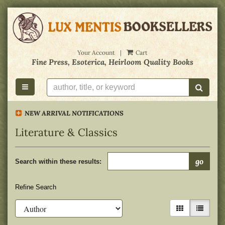
Skip
to
main
content
Your Account
|
Cart
Fine Press, Esoterica, Heirloom Quality Books
toggle main navigation
submi
NEW ARRIVAL NOTIFICATIONS
Literature & Classics
Refine
Skip
go
search
Search within these results:
to
results
search
results
Refine Search
gallery view
list view