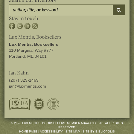
submi
Stay in touch
Lux Mentis, Booksellers
Lux Mentis, Booksellers
110 Marginal Way #777
Portland, ME 04101
Ian Kahn
(207) 329-1469
ian@luxmentis.com
© 2026 LUX MENTIS, BOOKSELLERS. MEMBER ABAA AND ILAB. ALL RIGHTS
RESERVED.
HOME PAGE
|
ACCESSIBILITY
|
SITE MAP
|
SITE BY BIBLIOPOLIS