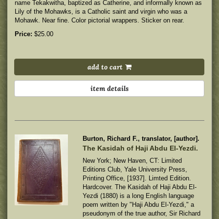
name Tekakwitha, baptized as Catherine, and informally known as
Lily of the Mohawks, is a Catholic saint and virgin who was a
Mohawk.
Near fine. Color pictorial wrappers. Sticker on rear.
Price:
$25.00
add to cart
item details
Burton, Richard F., translator, [author].
The Kasidah of Haji Abdu El-Yezdi.
New York; New Haven, CT: Limited
Editions Club, Yale University Press,
Printing Office, [1937]. Limted Edition.
Hardcover. The Kasidah of Haji Abdu El-
Yezdi (1880) is a long English language
poem written by "Haji Abdu El-Yezdi," a
pseudonym of the true author, Sir Richard