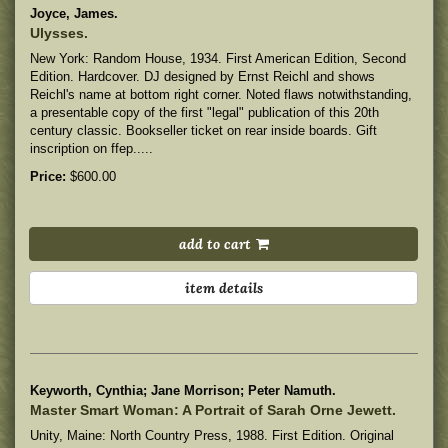
Joyce, James.
Ulysses.
New York: Random House, 1934. First American Edition, Second
Edition. Hardcover. DJ designed by Ernst Reichl and shows
Reichl's name at bottom right corner. Noted flaws notwithstanding,
a presentable copy of the first "legal" publication of this 20th
century classic. Bookseller ticket on rear inside boards. Gift
inscription on ffep.....
Price:
$600.00
add to cart
item details
Keyworth, Cynthia; Jane Morrison; Peter Namuth.
Master Smart Woman: A Portrait of Sarah Orne Jewett.
Unity, Maine: North Country Press, 1988. First Edition. Original