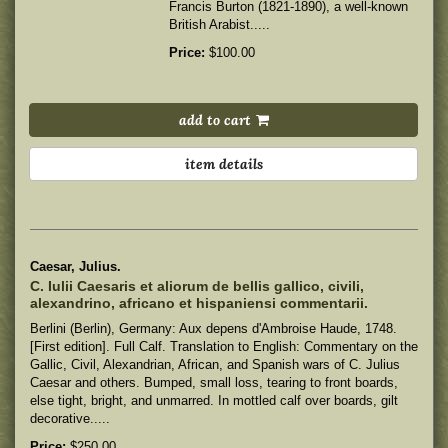
Francis Burton (1821-1890), a well-known
British Arabist.....
Price:
$100.00
add to cart
item details
Caesar, Julius.
C. Iulii Caesaris et aliorum de bellis gallico, civili,
alexandrino, africano et hispaniensi commentarii.
Berlini (Berlin), Germany: Aux depens d'Ambroise Haude, 1748.
[First edition]. Full Calf. Translation to English: Commentary on the
Gallic, Civil, Alexandrian, African, and Spanish wars of C. Julius
Caesar and others.
Bumped, small loss, tearing to front boards,
else tight, bright, and unmarred. In mottled calf over boards, gilt
decorative.....
Price:
$250.00