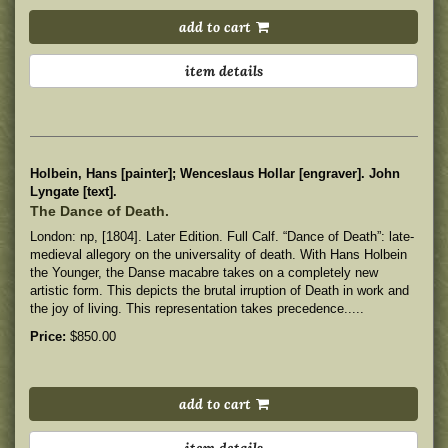
add to cart
item details
Holbein, Hans [painter]; Wenceslaus Hollar [engraver]. John
Lyngate [text].
The Dance of Death.
London: np, [1804]. Later Edition. Full Calf. “Dance of Death”: late-
medieval allegory on the universality of death. With Hans Holbein
the Younger, the Danse macabre takes on a completely new
artistic form. This depicts the brutal irruption of Death in work and
the joy of living. This representation takes precedence.....
Price:
$850.00
add to cart
item details