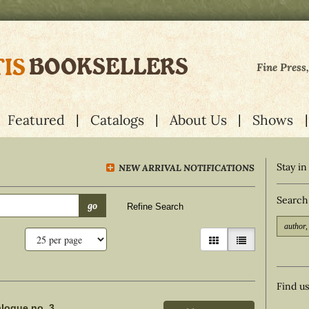
Fine Press
Featured
Catalogs
About Us
Shows
Stay in
NEW ARRIVAL NOTIFICATIONS
Search
go
Refine Search
gallery view
list view selecte
Find u
alogue no. 3.