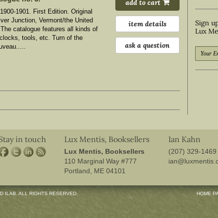
add to cart
1900-1901. First Edition. Original
iver Junction, Vermont/the United
Sign up
item details
 The catalogue features all kinds of
Lux Me
clocks, tools, etc. Turn of the
ask a question
uveau.....
Stay in touch
Lux Mentis, Booksellers
Ian Kahn
Lux Mentis, Booksellers
(207) 329-1469
 search
110 Marginal Way #777
ian@luxmentis.
Portland, ME 04101
D ILAB. ALL RIGHTS RESERVED.
HOME P