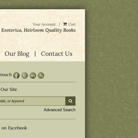
Your Account
|
Cart
, Esoterica, Heirloom Quality Books
Our Blog
Contact Us
 touch
 Our Site
submit search
d
Advanced Search
s on Facebook