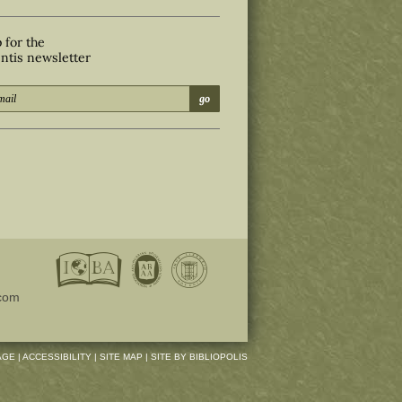
 for the
ntis newsletter
go
com
AGE
|
ACCESSIBILITY
|
SITE MAP
|
SITE BY BIBLIOPOLIS