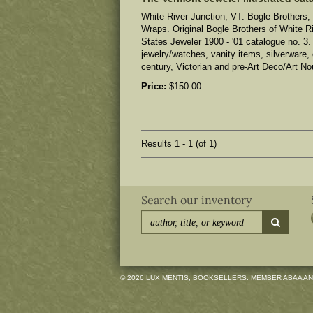
White River Junction, VT: Bogle Brothers, 
Wraps. Original Bogle Brothers of White R
States Jeweler 1900 - '01 catalogue no. 3.
jewelry/watches, vanity items, silverware, 
century, Victorian and pre-Art Deco/Art No
Price:
$150.00
Results
1 - 1 (of 1)
Search our inventory
submit
© 2026 LUX MENTIS, BOOKSELLERS. MEMBER ABAA AN