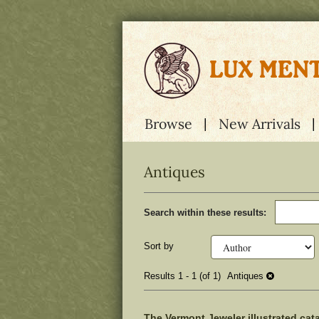
Skip
to
main
content
Browse
New Arrivals
Antiques
Refine
Skip
Search within these results:
search
to
results
search
results
Sort by
Results
1 - 1 (of 1)
Antiques
The Vermont Jeweler illustrated cat